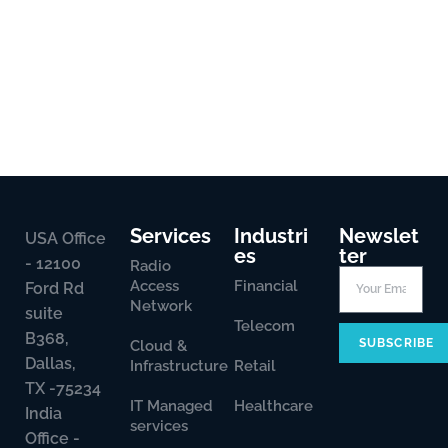
Services
Industri
Newslet
USA Office
es
ter
- 12100
Radio
Access
Financial
Ford Rd
Network
suite
Telecom
B368,
SUBSCRIBE
Cloud &
Dallas,
Infrastructure
Retail
TX -75234
IT Managed
Healthcare
India
services
Office -