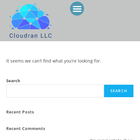
SERVICES & PRODUCTS
STAFF AUGMENTATION
It seems we can’t find what you’re looking for.
Search
SEARCH
Recent Posts
Recent Comments