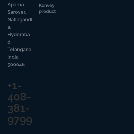
Aparna
Konvey
product
Sarover,
Nallagandl
a,
Hyderaba
d,
Telangana,
India
500046
+1-
408-
381-
9799