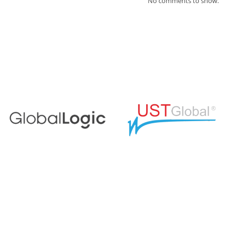
No comments to show.